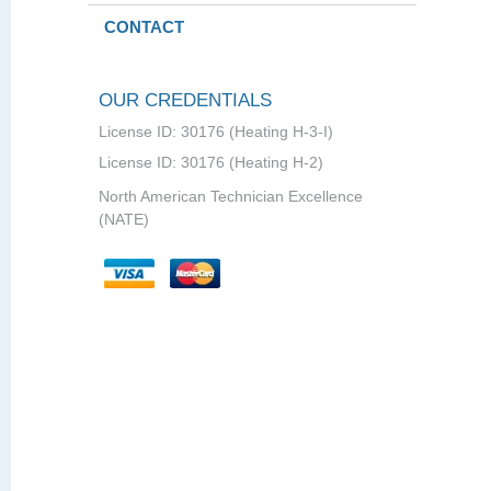
CONTACT
OUR CREDENTIALS
License ID: 30176 (Heating H-3-I)
License ID: 30176 (Heating H-2)
North American Technician Excellence
(NATE)