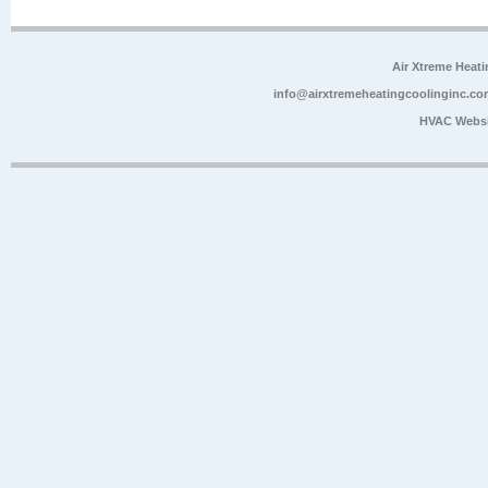
Air Xtreme Heati
info@airxtremeheatingcoolinginc.co
HVAC Websi