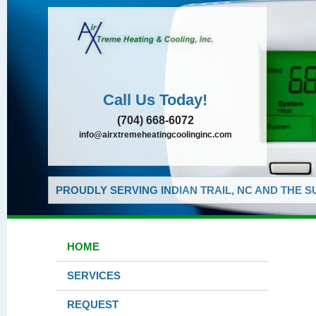
Call Us Today!
(704) 668-6072
info@airxtremeheatingcoolinginc.com
PROUDLY SERVING INDIAN TRAIL, NC AND THE 
HOME
SERVICES
REQUEST