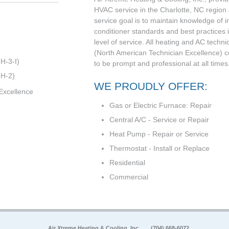
HVAC service in the Charlotte, NC region
service goal is to maintain knowledge of i
conditioner standards and best practices i
level of service. All heating and AC techni
(North American Technician Excellence) cert
H-3-I)
to be prompt and professional at all times.
 H-2)
WE PROUDLY OFFER:
Excellence
Gas or Electric Furnace: Repair
Central A/C - Service or Repair
Heat Pump - Repair or Service
Thermostat - Install or Replace
Residential
Commercial
Air Xtreme Heating & Cooling, Inc.
(704) 668-6072