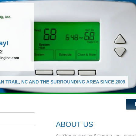
ay!
72
linginc.com
N TRAIL, NC AND THE SURROUNDING AREA SINCE 2009
ABOUT US
Air Xtreme Heating & Cooling, Inc., provid