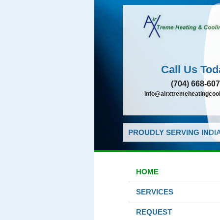
Call Us Tod
(704) 668-60
info@airxtremeheatingcoo
PROUDLY SERVING INDIA
HOME
SERVICES
REQUEST