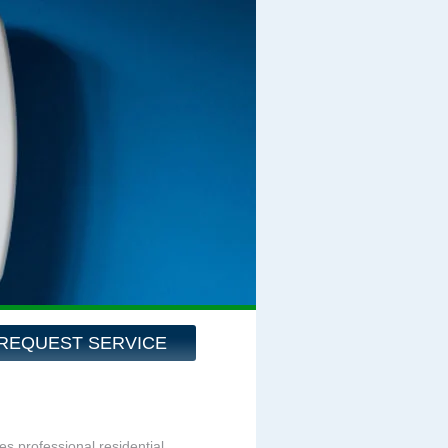
REQUEST SERVICE
es professional residential