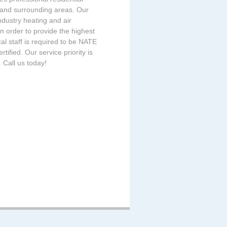
 and surrounding areas. Our
ndustry heating and air
n order to provide the highest
cal staff is required to be NATE
ified. Our service priority is
 Call us today!