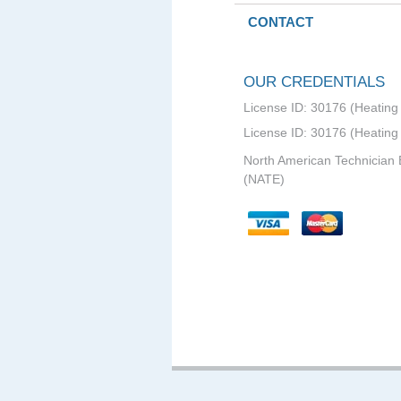
CONTACT
OUR CREDENTIALS
License ID: 30176 (Heating 
License ID: 30176 (Heating
North American Technician 
(NATE)