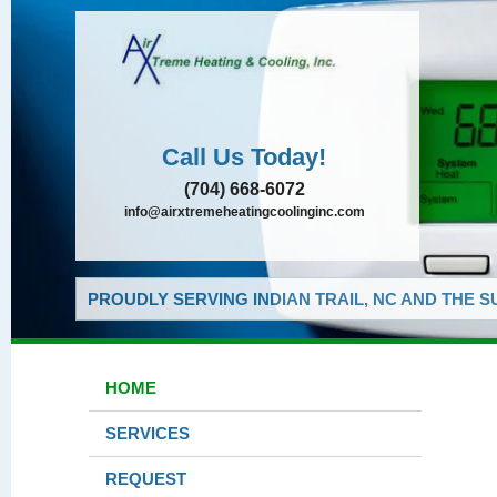
Call Us Today!
(704) 668-6072
info@airxtremeheatingcoolinginc.com
PROUDLY SERVING INDIAN TRAIL, NC AND THE 
HOME
SERVICES
REQUEST