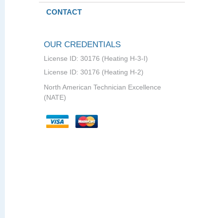
CONTACT
OUR CREDENTIALS
License ID: 30176 (Heating H-3-I)
License ID: 30176 (Heating H-2)
North American Technician Excellence
(NATE)