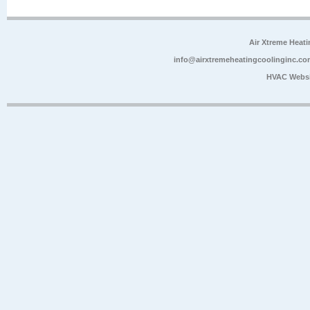
Air Xtreme Heati
info@airxtremeheatingcoolinginc.co
HVAC Websi