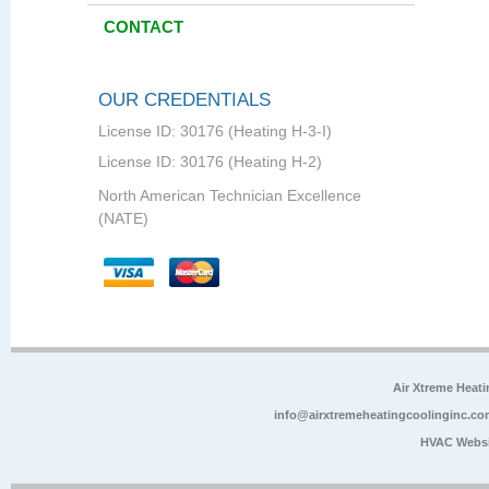
CONTACT
OUR CREDENTIALS
License ID: 30176 (Heating H-3-I)
License ID: 30176 (Heating H-2)
North American Technician Excellence
(NATE)
Air Xtreme Heati
info@airxtremeheatingcoolinginc.co
HVAC Websi