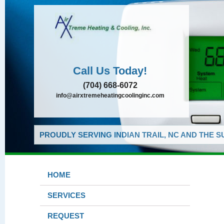
Call Us Today!
(704) 668-6072
info@airxtremeheatingcoolinginc.com
PROUDLY SERVING INDIAN TRAIL, NC AND THE 
HOME
SERVICES
REQUEST