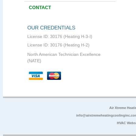
CONTACT
OUR CREDENTIALS
License ID: 30176 (Heating H-3-I)
License ID: 30176 (Heating H-2)
North American Technician Excellence
(NATE)
Air Xtreme Heati
info@airxtremeheatingcoolinginc.co
HVAC Websi