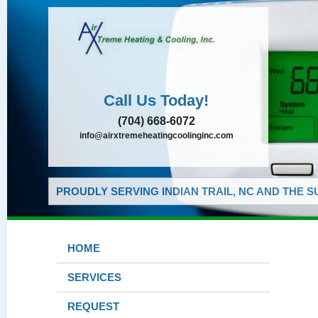
Call Us Today!
(704) 668-6072
info@airxtremeheatingcoolinginc.com
PROUDLY SERVING INDIAN TRAIL, NC AND THE 
HOME
SERVICES
REQUEST