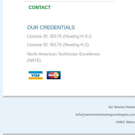
CONTACT
OUR CREDENTIALS
License ID: 30176 (Heating H-3-I)
License ID: 30176 (Heating H-2)
North American Technician Excellence
(NATE)
Air Xtreme Heati
info@airxtremeheatingcoolinginc.co
HVAC Websi