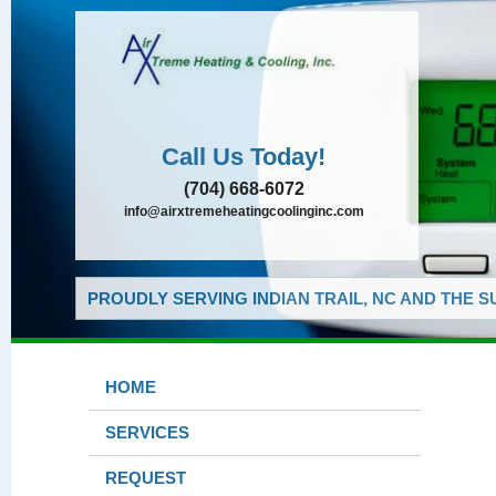
Call Us Today!
(704) 668-6072
info@airxtremeheatingcoolinginc.com
PROUDLY SERVING INDIAN TRAIL, NC AND THE 
HOME
SERVICES
REQUEST