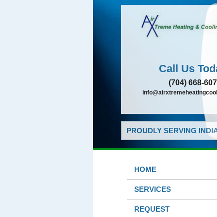
Call Us Tod
(704) 668-60
info@airxtremeheatingcoo
PROUDLY SERVING INDIA
HOME
SERVICES
REQUEST