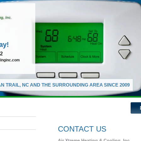
ay!
72
linginc.com
N TRAIL, NC AND THE SURROUNDING AREA SINCE 2009
CONTACT US
Air Xtreme Heating & Cooling, Inc.