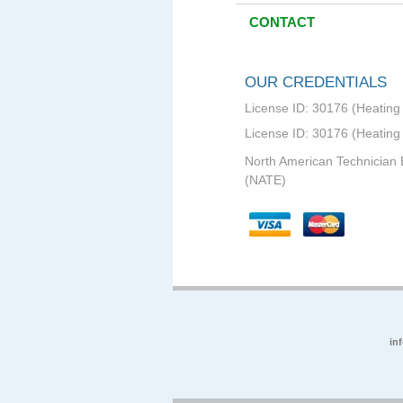
CONTACT
OUR CREDENTIALS
License ID: 30176 (Heating 
License ID: 30176 (Heating
North American Technician 
(NATE)
in