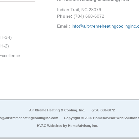
Indian Trail
,
NC
28079
Phone:
(704) 668-6072
Email:
info@airxtremeheatingcoolinginc
H-3-I)
 H-2)
Excellence
Air Xtreme Heating & Cooling, Inc.
(704) 668-6072
fo@airxtremeheatingcoolinginc.com
Copyright © 2026 HomeAdvisor WebSolution
HVAC Websites by
HomeAdvisor, Inc.