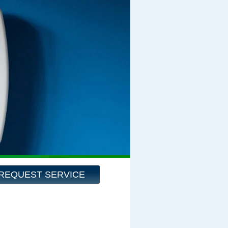
REQUEST SERVICE