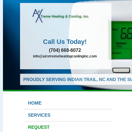
Call Us Today!
(704) 668-6072
info@airxtremeheatingcoolinginc.com
PROUDLY SERVING INDIAN TRAIL, NC AND THE 
HOME
SERVICES
REQUEST