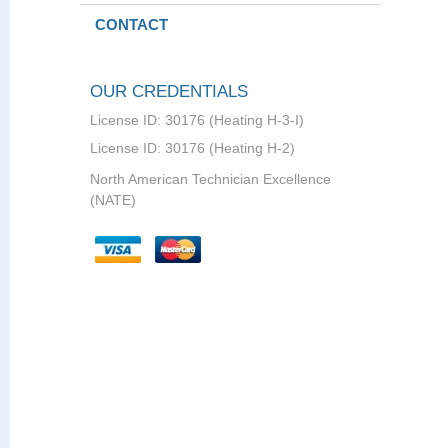
CONTACT
OUR CREDENTIALS
License ID: 30176 (Heating H-3-I)
License ID: 30176 (Heating H-2)
North American Technician Excellence
(NATE)