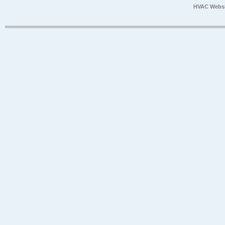
HVAC Websi