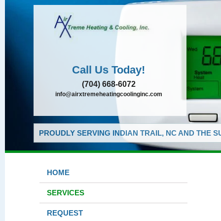
Call Us Today!
(704) 668-6072
info@airxtremeheatingcoolinginc.com
PROUDLY SERVING INDIAN TRAIL, NC AND THE 
HOME
SERVICES
REQUEST