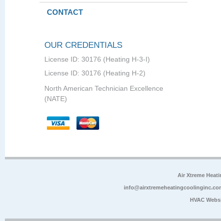
CONTACT
OUR CREDENTIALS
License ID: 30176 (Heating H-3-I)
License ID: 30176 (Heating H-2)
North American Technician Excellence
(NATE)
Air Xtreme Heati
info@airxtremeheatingcoolinginc.co
HVAC Websi