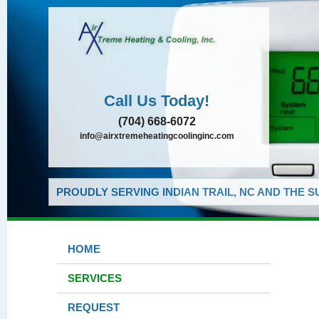
Call Us Today!
(704) 668-6072
info@airxtremeheatingcoolinginc.com
PROUDLY SERVING INDIAN TRAIL, NC AND THE 
HOME
SERVICES
REQUEST