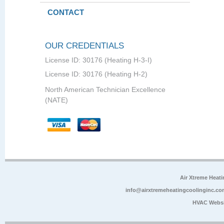
CONTACT
OUR CREDENTIALS
License ID: 30176 (Heating H-3-I)
License ID: 30176 (Heating H-2)
North American Technician Excellence
(NATE)
Air Xtreme Heati
info@airxtremeheatingcoolinginc.co
HVAC Websi