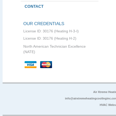
CONTACT
OUR CREDENTIALS
License ID: 30176 (Heating H-3-I)
License ID: 30176 (Heating H-2)
North American Technician Excellence
(NATE)
Air Xtreme Heati
info@airxtremeheatingcoolinginc.co
HVAC Websi