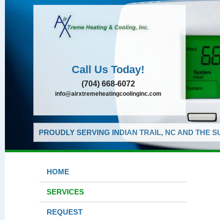
Call Us Today!
(704) 668-6072
info@airxtremeheatingcoolinginc.com
PROUDLY SERVING INDIAN TRAIL, NC AND THE 
HOME
SERVICES
REQUEST