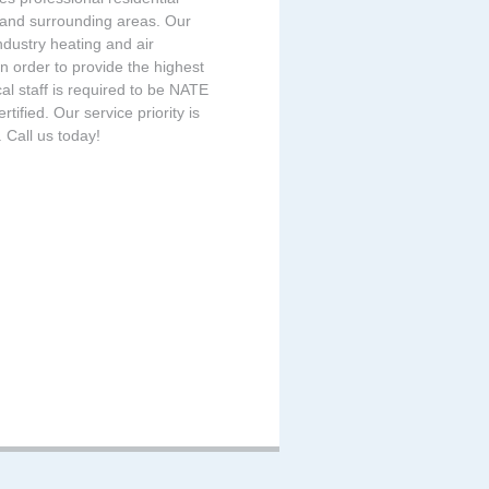
 and surrounding areas. Our
ndustry heating and air
n order to provide the highest
cal staff is required to be NATE
ified. Our service priority is
 Call us today!