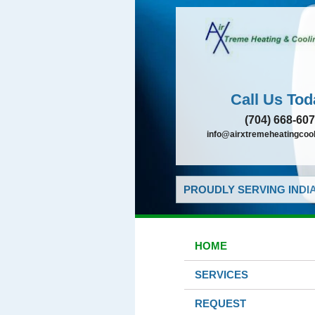
Call Us Tod
(704) 668-60
info@airxtremeheatingcoo
PROUDLY SERVING INDIA
HOME
SERVICES
REQUEST