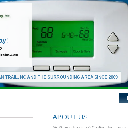
ay!
72
linginc.com
N TRAIL, NC AND THE SURROUNDING AREA SINCE 2009
ABOUT US
Air Xtreme Heating & Cooling, Inc., provid