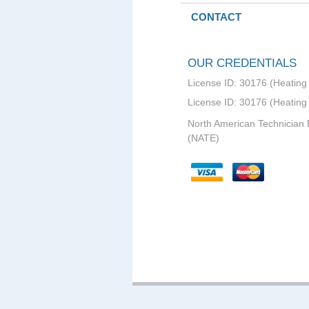
CONTACT
OUR CREDENTIALS
License ID: 30176 (Heating 
License ID: 30176 (Heating
North American Technician 
(NATE)