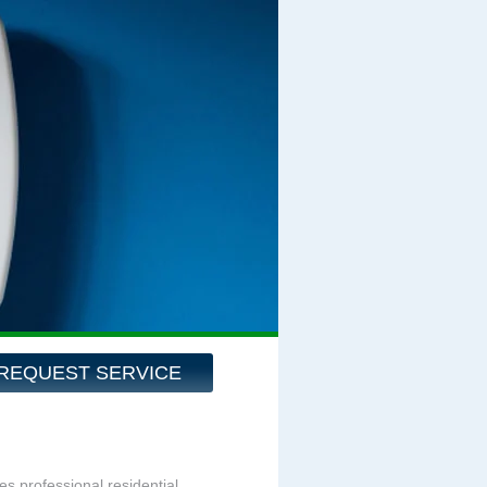
REQUEST SERVICE
es professional residential