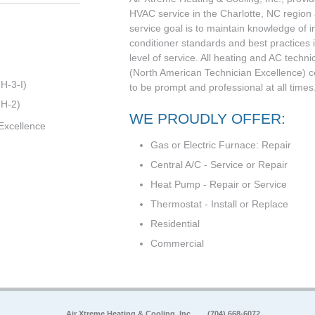
HVAC service in the Charlotte, NC region
service goal is to maintain knowledge of i
conditioner standards and best practices i
level of service. All heating and AC techni
(North American Technician Excellence) cert
H-3-I)
to be prompt and professional at all times.
 H-2)
WE PROUDLY OFFER:
Excellence
Gas or Electric Furnace: Repair
Central A/C - Service or Repair
Heat Pump - Repair or Service
Thermostat - Install or Replace
Residential
Commercial
Air Xtreme Heating & Cooling, Inc.
(704) 668-6072